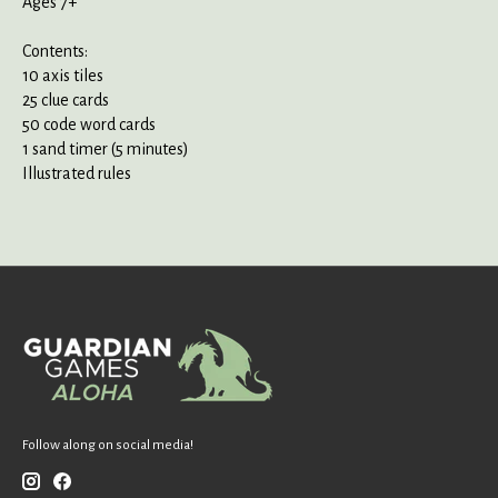
Ages 7+
Contents:
10 axis tiles
25 clue cards
50 code word cards
1 sand timer (5 minutes)
Illustrated rules
Follow along on social media!