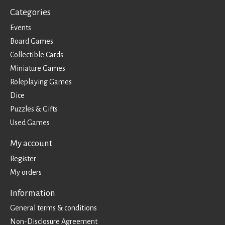
Categories
Events
Board Games
Collectible Cards
Miniature Games
Roleplaying Games
Dice
Puzzles & Gifts
Used Games
My account
Register
My orders
Information
General terms & conditions
Non-Disclosure Agreement