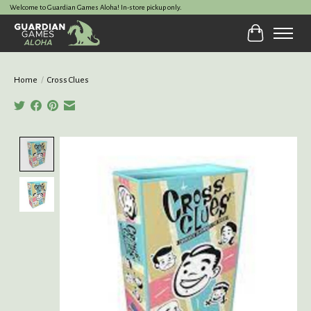
Welcome to Guardian Games Aloha! In-store pickup only.
Cart
Home
/
Cross Clues
Product image slideshow Items