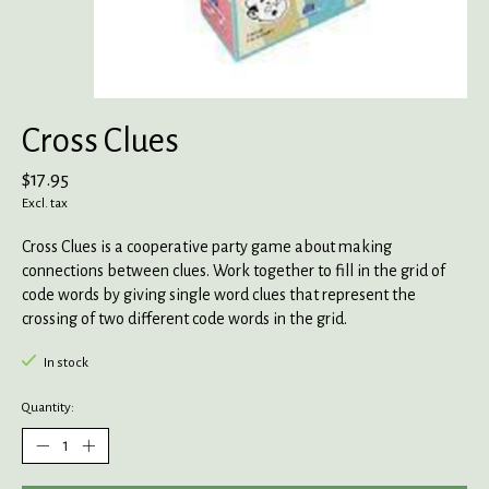
Cross Clues
$17.95
Excl. tax
Cross Clues is a cooperative party game about making
connections between clues. Work together to fill in the grid of
code words by giving single word clues that represent the
crossing of two different code words in the grid.
In stock
Quantity: