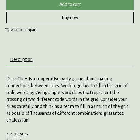
Add to cart
Buy now
Add to compare
Description
Cross Clues is a cooperative party game about making
connections between clues. Work together to fill in the grid of
code words by giving single word clues that represent the
crossing of two different code words in the grid. Consider your
clues carefully and think as a team to fill in as much of the grid
as possible! Thousands of different combinations guarantee
endless fun!
2-6 players