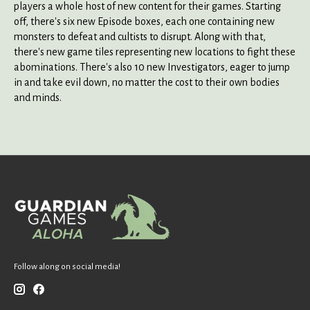
players a whole host of new content for their games. Starting
off, there's six new Episode boxes, each one containing new
monsters to defeat and cultists to disrupt. Along with that,
there's new game tiles representing new locations to fight these
abominations. There's also 10 new Investigators, eager to jump
in and take evil down, no matter the cost to their own bodies
and minds.
Follow along on social media!