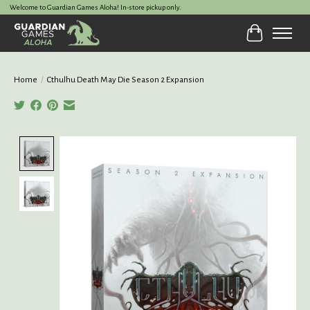
Welcome to Guardian Games Aloha! In-store pickup only.
Cart
Home
/
Cthulhu Death May Die Season 2 Expansion
Product image slideshow Items