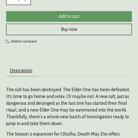
Add to cart
Buy now
Add to compare
Description
The cult has been destroyed. The Elder One has been defeated.
It's time to go home and relax. Or maybe not. A new cult, just as
dangerous and deranged as the last one has started their final
ritual, and a new Elder One may be summoned into the world.
Thankfully, there's a whole new batch of Investigators ready to
jump in and take them down.
The Season 2 expansion for Cthulhu: Death May Die offers