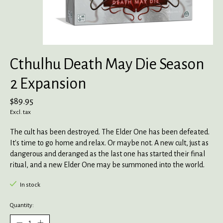
Cthulhu Death May Die Season
2 Expansion
$89.95
Excl. tax
The cult has been destroyed. The Elder One has been defeated.
It's time to go home and relax. Or maybe not. A new cult, just as
dangerous and deranged as the last one has started their final
ritual, and a new Elder One may be summoned into the world.
In stock
Quantity: