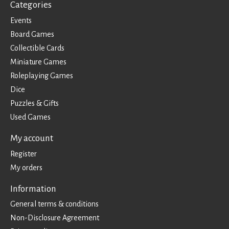
Categories
Events
Board Games
Collectible Cards
Miniature Games
Roleplaying Games
Dice
Puzzles & Gifts
Used Games
My account
Register
My orders
Information
General terms & conditions
Non-Disclosure Agreement