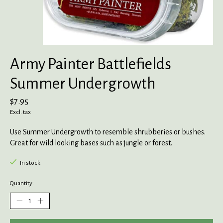
Army Painter Battlefields
Summer Undergrowth
$7.95
Excl. tax
Use Summer Undergrowth to resemble shrubberies or bushes.
Great for wild looking bases such as jungle or forest.
In stock
Quantity: