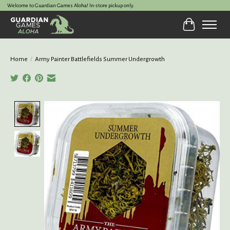
Welcome to Guardian Games Aloha! In-store pickup only.
Cart
Home
/
Army Painter Battlefields Summer Undergrowth
Product image slideshow Items