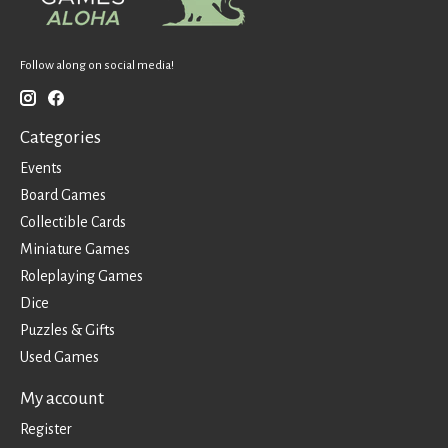
Follow along on social media!
Categories
Events
Board Games
Collectible Cards
Miniature Games
Roleplaying Games
Dice
Puzzles & Gifts
Used Games
My account
Register