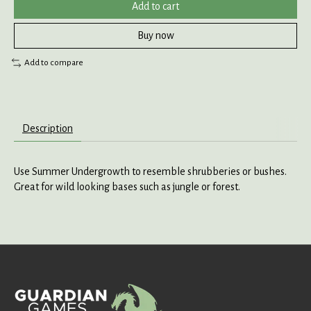
Add to cart
Buy now
Add to compare
Description
Use Summer Undergrowth to resemble shrubberies or bushes.
Great for wild looking bases such as jungle or forest.