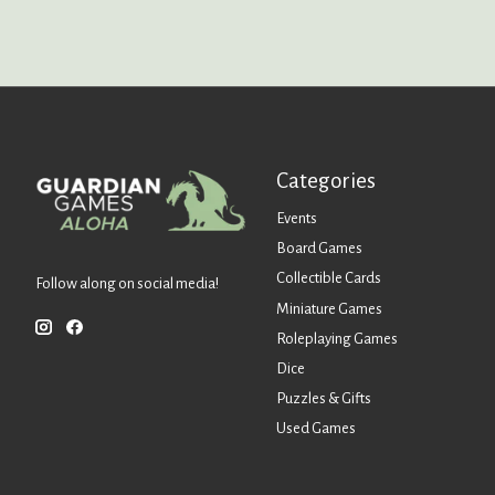
Categories
Events
Board Games
Collectible Cards
Follow along on social media!
Miniature Games
Roleplaying Games
Dice
Puzzles & Gifts
Used Games