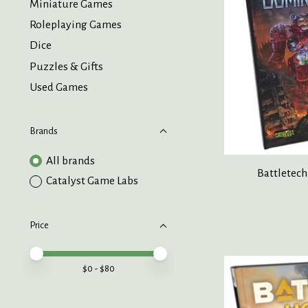
Miniature Games
Roleplaying Games
Dice
Puzzles & Gifts
Used Games
Brands
All brands
Battletec
Catalyst Game Labs
Price
Price minimum value
Price maximum value
$
0
- $
80