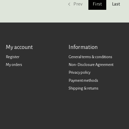
Prev
First
Last
My account
Information
Register
General terms & conditions
My orders
Non-Disclosure Agreement
Privacy policy
Payment methods
Shipping & returns