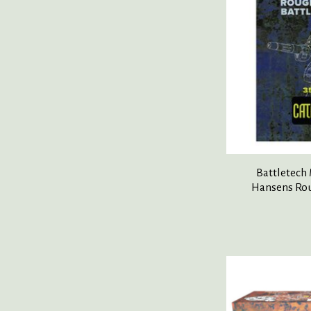
Battletech
Hansens Rou