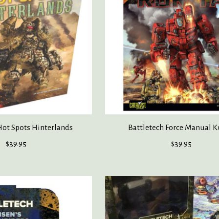
Hot Spots Hinterlands
Battletech Force Manual K
$39.95
$39.95