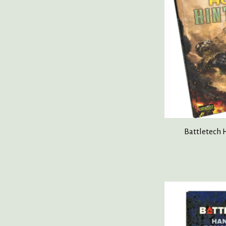
Battletech 