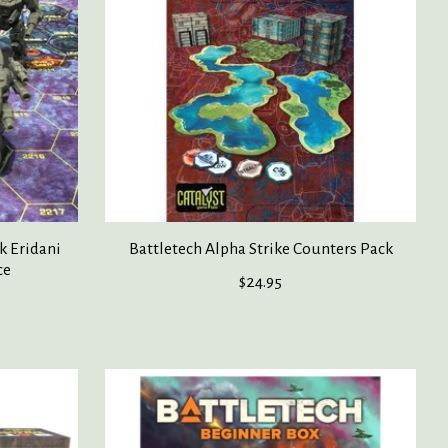
k Eridani
Battletech Alpha Strike Counters Pack
ce
$24.95