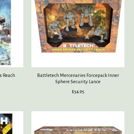
s Reach
Battletech Mercenaries Forcepack Inner
Sphere Security Lance
$34.95