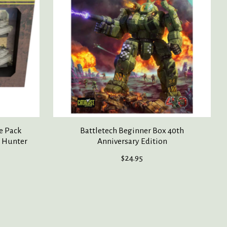
e Pack
Battletech Beginner Box 40th
d Hunter
Anniversary Edition
$24.95