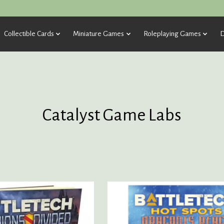
Collectible Cards
Miniature Games
Roleplaying Games
D
Catalyst Game Labs