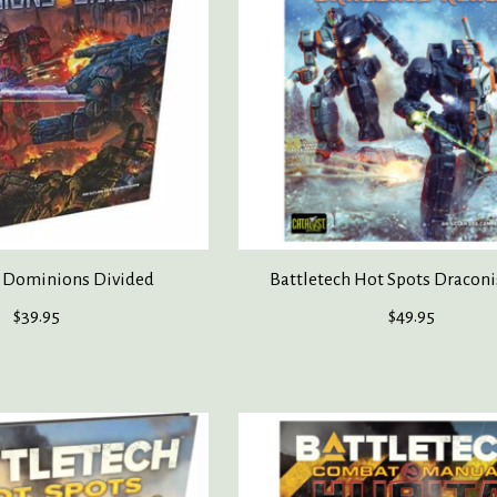
h Dominions Divided
Battletech Hot Spots Draconi
$39.95
$49.95