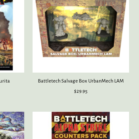
urita
Battletech Salvage Box UrbanMech LAM
$29.95