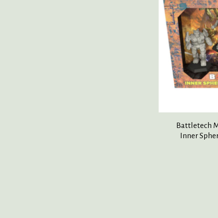
Battletech 
Inner Sphe