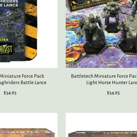
 Miniature Force Pack
Battletech Miniature Force Pac
ghriders Battle Lance
Light Horse Hunter Lan
$34.95
$34.95