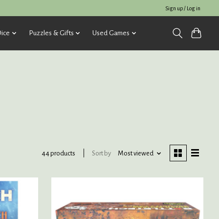
Sign up / Log in
ice
Puzzles & Gifts
Used Games
Sort by
Most viewed
44 products