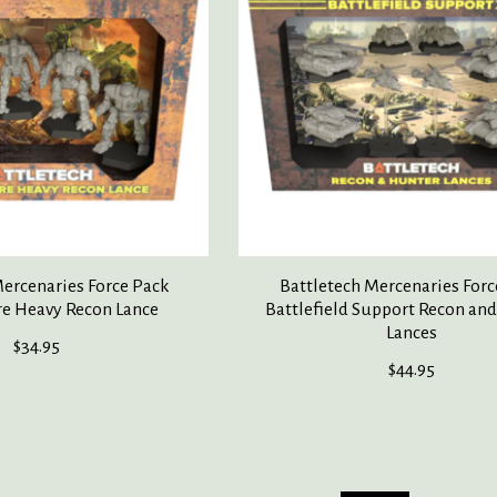
Mercenaries Force Pack
Battletech Mercenaries Forc
re Heavy Recon Lance
Battlefield Support Recon an
Lances
$34.95
$44.95