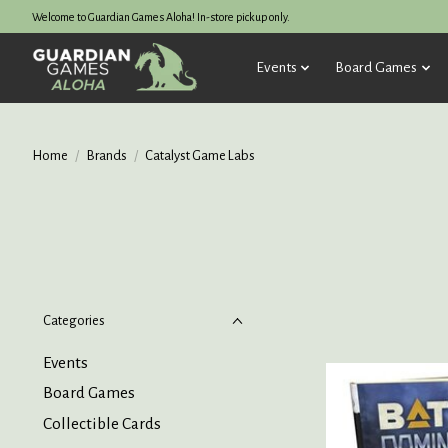
Welcome to Guardian Games Aloha! In-store pickup only.
Events
Board Games
Home
/
Brands
/
Catalyst Game Labs
Categories
Events
Board Games
Collectible Cards