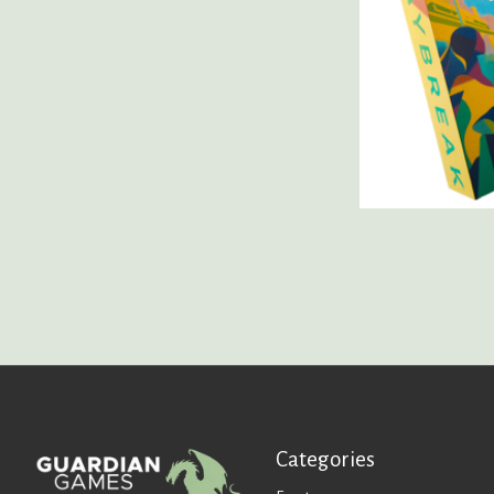
Categories