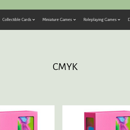
Collectible Cards
Miniature Games
Roleplaying Games
D
CMYK