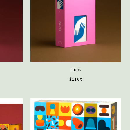
Duos
$24.95