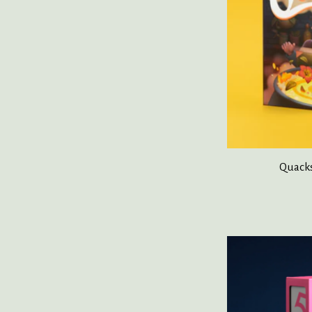
Quacks