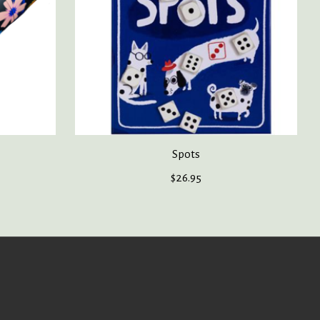
Spots
$26.95