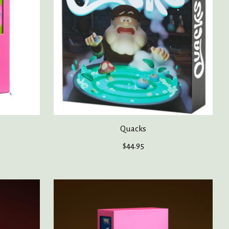
Quacks
$44.95