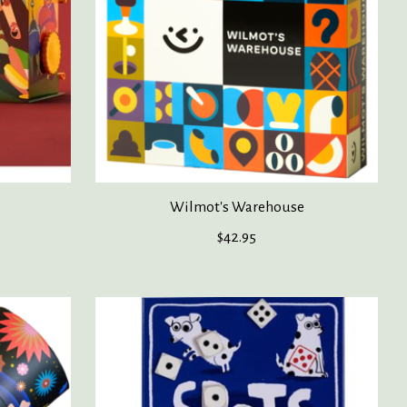
Wilmot's Warehouse
$42.95