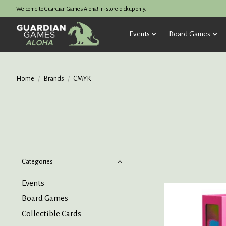
Welcome to Guardian Games Aloha! In-store pickup only.
Events
Board Games
Home
/
Brands
/
CMYK
Categories
Events
Board Games
Collectible Cards