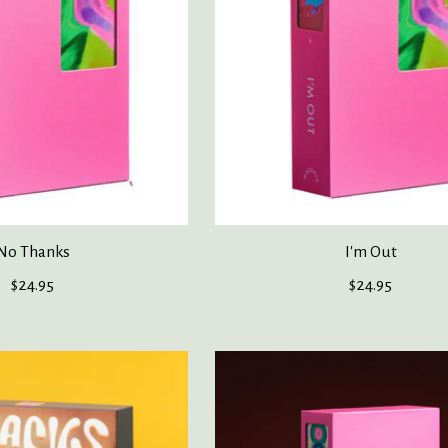
No Thanks
I'm Out
$24.95
$24.95