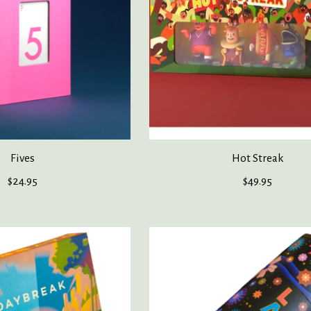
Fives
Hot Streak
$24.95
$49.95