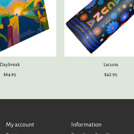
Daybreak
Lacuna
$64.95
$42.95
My account
Information