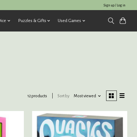
Sign up / Log in
ice
Puzzles & Gifts
Used Games
Sort by
Most viewed
12 products