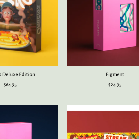
 Deluxe Edition
Figment
$64.95
$24.95