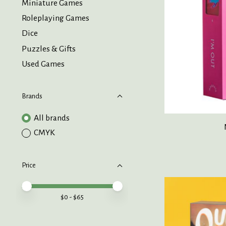
Miniature Games
Roleplaying Games
Dice
Puzzles & Gifts
Used Games
Brands
All brands
CMYK
Price
Price minimum value
Price maximum value
$
0
- $
65