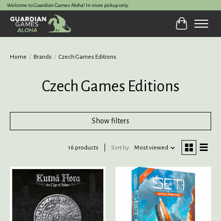
Welcome to Guardian Games Aloha! In-store pickup only.
Cart
Home
/
Brands
/
Czech Games Editions
Czech Games Editions
Show filters
16 products
Sort by
Most viewed