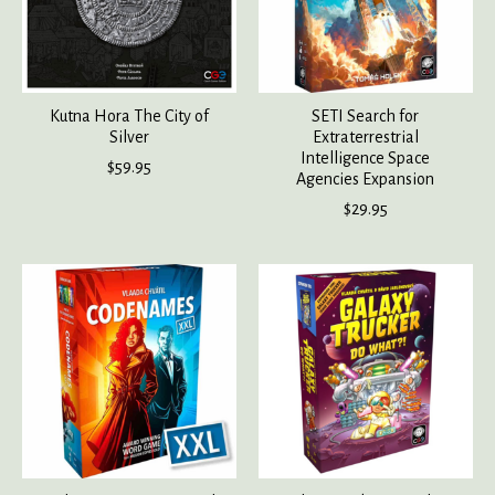
Kutna Hora The City of
SETI Search for
Silver
Extraterrestrial
Intelligence Space
$59.95
Agencies Expansion
$29.95