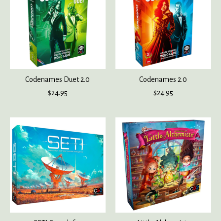
Codenames Duet 2.0
Codenames 2.0
$24.95
$24.95