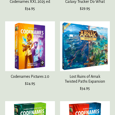
Codenames XXL 2025 ed
Galaxy Trucker Do What
$34.95
$29.95
Codenames Pictures 2.0
Lost Ruins of Arnak
Twisted Paths Expansion
$24.95
$34.95