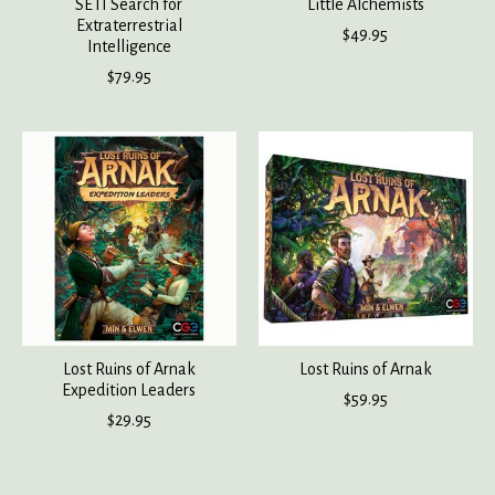
SETI Search for
Little Alchemists
Extraterrestrial
$49.95
Intelligence
$79.95
Lost Ruins of Arnak
Lost Ruins of Arnak
Expedition Leaders
$59.95
$29.95