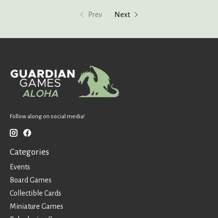
Prev
Next
Follow along on social media!
Categories
Events
Board Games
Collectible Cards
Miniature Games