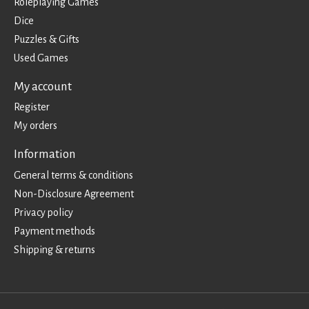
Roleplaying Games
Dice
Puzzles & Gifts
Used Games
My account
Register
My orders
Information
General terms & conditions
Non-Disclosure Agreement
Privacy policy
Payment methods
Shipping & returns