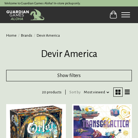
Welcome to Guardian Games Aloha! In-store pickup only.
Cart
Home
/
Brands
/
Devir America
Devir America
Show filters
20 products
Sort by
Most viewed