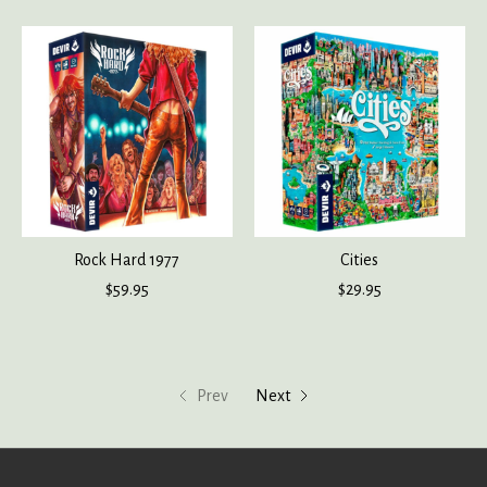
Rock Hard 1977
Cities
$59.95
$29.95
Prev
Next