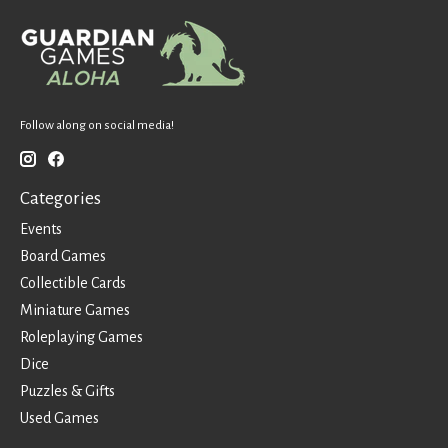
Follow along on social media!
Categories
Events
Board Games
Collectible Cards
Miniature Games
Roleplaying Games
Dice
Puzzles & Gifts
Used Games