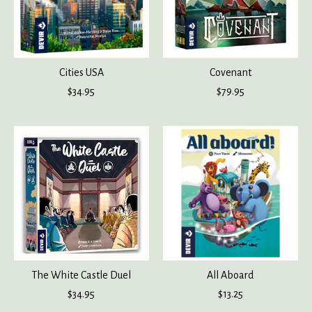
Cities USA
Covenant
$34.95
$79.95
The White Castle Duel
All Aboard
$34.95
$13.25