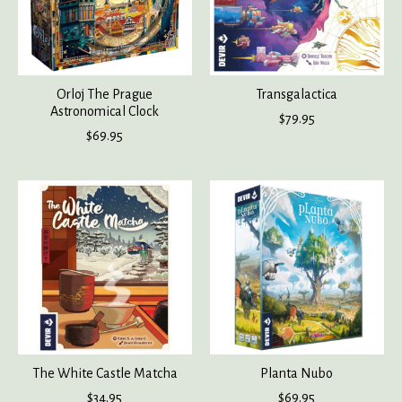
Orloj The Prague
Transgalactica
Astronomical Clock
$79.95
$69.95
The White Castle Matcha
Planta Nubo
$34.95
$69.95