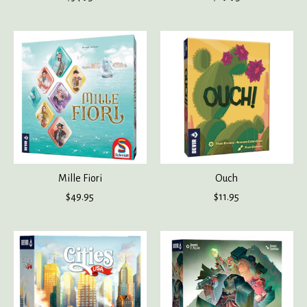
Mille Fiori
Ouch
$49.95
$11.95