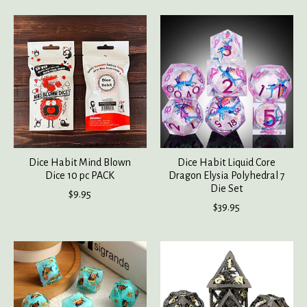
Dice Habit Mind Blown
Dice Habit Liquid Core
Dice 10 pc PACK
Dragon Elysia Polyhedral 7
Die Set
$9.95
$39.95