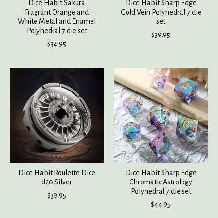
Dice Habit Sakura
Dice Habit Sharp Edge
Fragrant Orange and
Gold Vein Polyhedral 7 die
White Metal and Enamel
set
Polyhedral 7 die set
$39.95
$34.95
Dice Habit Roulette Dice
Dice Habit Sharp Edge
d20 Silver
Chromatic Astrology
Polyhedral 7 die set
$39.95
$44.95