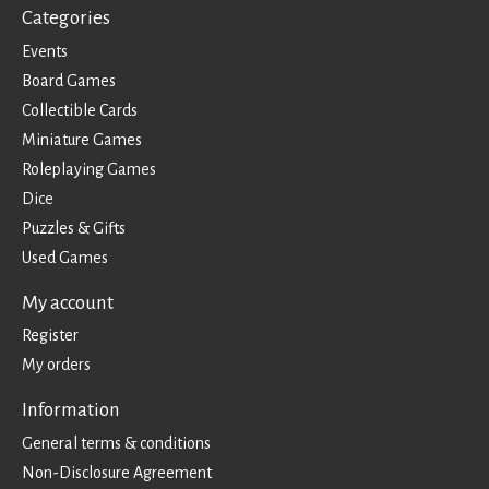
Categories
Events
Board Games
Collectible Cards
Miniature Games
Roleplaying Games
Dice
Puzzles & Gifts
Used Games
My account
Register
My orders
Information
General terms & conditions
Non-Disclosure Agreement