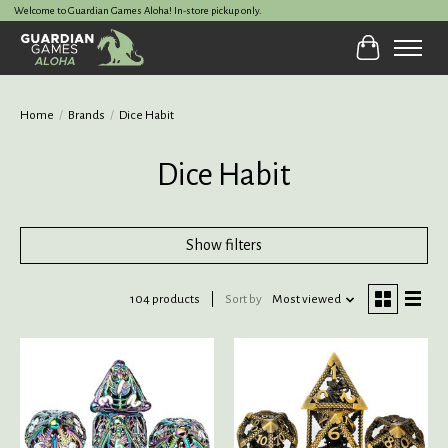
Welcome to Guardian Games Aloha! In-store pickup only.
Cart
Home
/
Brands
/
Dice Habit
Dice Habit
Show filters
104 products
Sort by
Most viewed