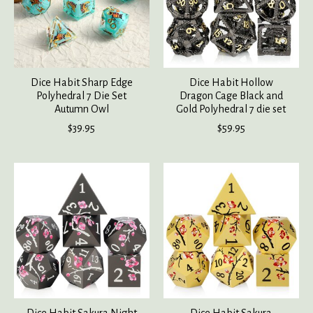
Dice Habit Sharp Edge
Dice Habit Hollow
Polyhedral 7 Die Set
Dragon Cage Black and
Autumn Owl
Gold Polyhedral 7 die set
$39.95
$59.95