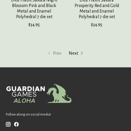
Dice Habit Sakura Night
Dice Habit Sakura
Blossom Pink and Black
Prosperity Red and Gold
Metal and Enamel
Metal and Enamel
Polyhedral 7 die set
Polyhedral 7 die set
$34.95
$34.95
Prev
Next
Follow along on social media!