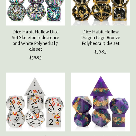
Dice Habit Hollow Dice
Dice Habit Hollow
Set Skeleton Iridescence
Dragon Cage Bronze
and White Polyhedral 7
Polyhedral 7 die set
die set
$59.95
$59.95