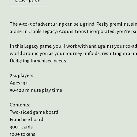
The 9-to-5 of adventuring can be a grind. Pesky gremlins, sin
alone. In Clank! Legacy: Acquisitions Incorporated, you're p
In this Legacy game, you'll work with and against your co-a
world around you as your journey unfolds, resulting in a un
fledgling franchisee needs.
2-4 players
Ages 13+
90-120 minute play time
Contents:
Two-sided game board
Franchise board
300+ cards
100+ tokens