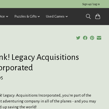
Sign up / Log in
ice
Puzzles & Gifts
Used Games
nk! Legacy Acquisitions
orporated
95
k! Legacy: Acquisitions Incorporated, you're part of the
t adventuring company in all of the planes - and you may
d up saving the world!