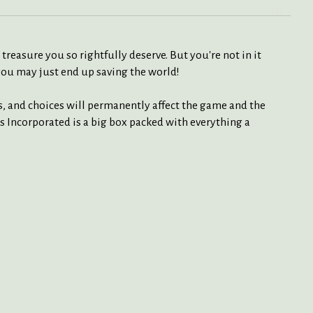
reasure you so rightfully deserve. But you're not in it
 you may just end up saving the world!
s, and choices will permanently affect the game and the
s Incorporated is a big box packed with everything a