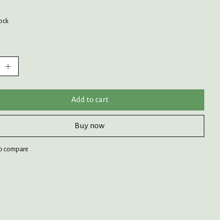
tock
:
Add to cart
Buy now
o compare