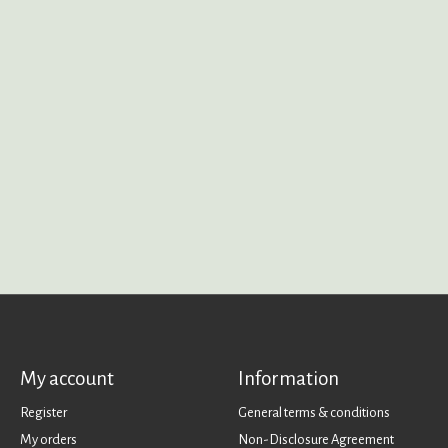
My account
Information
Register
General terms & conditions
My orders
Non-Disclosure Agreement