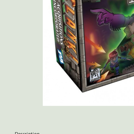
Description