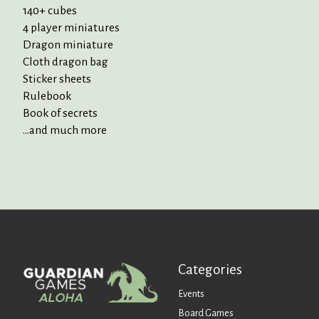
140+ cubes
4 player miniatures
Dragon miniature
Cloth dragon bag
Sticker sheets
Rulebook
Book of secrets
...and much more
Categories
Events
Board Games