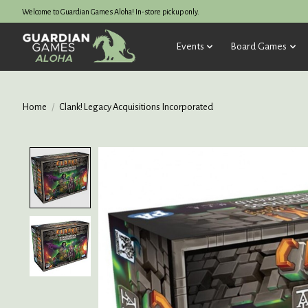
Welcome to Guardian Games Aloha! In-store pickup only.
Events
Board Games
Home
/
Clank! Legacy Acquisitions Incorporated
Product image slideshow Items