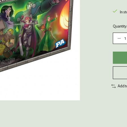
In s
Quantity
Add t