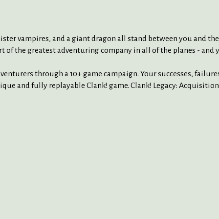
ister vampires, and a giant dragon all stand between you and the t
art of the greatest adventuring company in all of the planes - and
dventurers through a 10+ game campaign. Your successes, failure
ique and fully replayable Clank! game. Clank! Legacy: Acquisition