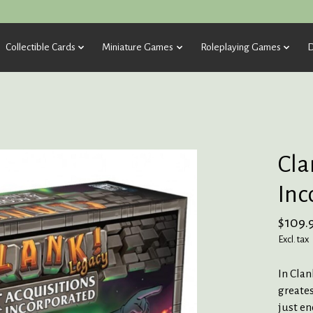
Collectible Cards
Miniature Games
Roleplaying Games
D
Cla
Inc
$109.
Excl. tax
In Clan
greates
just en